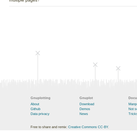
multiple pages?
Gnuplotting
Gnuplot
Docu
About
Download
Manp
Github
Demos
Not 
Data privacy
News
Trick
Free to share and remix:
Creative Commons CC-BY
.