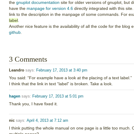
the
gnuplot documentation
site for older versions of gnuplot, but
have the
manpage for version 4.6
directly integrated with this site
link to the description in the manpage of some commands. For exam
label
.
Another nice feature is the availability of all the code for the blo
github
.
3 Comments
Leandro
says:
February 17, 2013 at 3:40 pm
You said: “For example have a look at the placing of a text label.”
I think that the link in text “label” is broken. Take a look.
hagen
says:
February 17, 2013 at 5:01 pm
Thank you, I have fixed it.
nic
says:
April 4, 2013 at 7:12 am
I think putting the whole manual on one page is a little too much. Ca