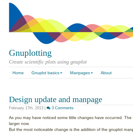
Gnuplotting
Create scientific plots using gnuplot
Home
Gnuplot basics
Manpages
About
Design update and manpage
February 17th, 2013
|
3 Comments
As you may have noticed some little changes have occurred. The wi
larger now.
But the most noticeable change is the addition of the gnuplot ma