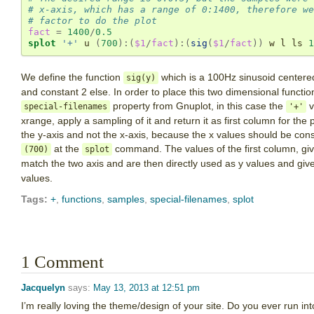
# x-axis, which has a range of 0:1400, therefore we
# factor to do the plot
fact
=
1400
/
0.5
splot
'+'
 u 
(
700
):(
$1
/
fact
):(
sig
(
$1
/
fact
))
 w l ls 
1
We define the function
which is a 100Hz sinusoid centered
sig(y)
and constant 2 else. In order to place this two dimensional functio
property from Gnuplot, in this case the
v
special-filenames
'+'
xrange, apply a sampling of it and return it as first column for th
the y-axis and not the x-axis, because the x values should be con
at the
command. The values of the first column, gi
(700)
splot
match the two axis and are then directly used as y values and giv
values.
Tags:
+
,
functions
,
samples
,
special-filenames
,
splot
1 Comment
Jacquelyn
says:
May 13, 2013 at 12:51 pm
I’m really loving the theme/design of your site. Do you ever run in