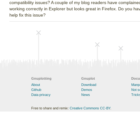
compatibility issues? A couple of my blog readers have complaine
working correctly in Explorer but looks great in Firefox. Do you 
help fix this issue?
Gnuplotting
Gnuplot
Docu
About
Download
Manp
Github
Demos
Not 
Data privacy
News
Trick
Free to share and remix:
Creative Commons CC-BY
.