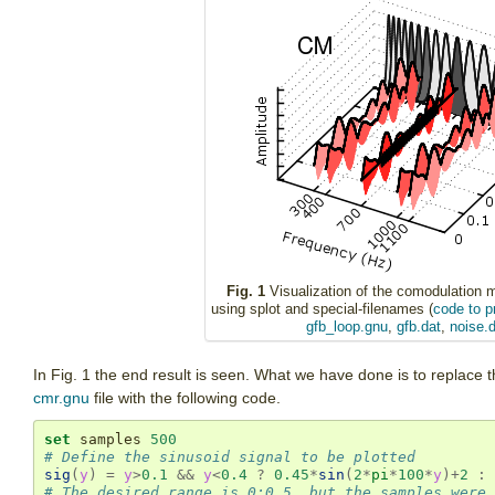
Fig. 1
Visualization of the comodulation 
using splot and special-filenames (
code to p
gfb_loop.gnu
,
gfb.dat
,
noise.d
In Fig. 1 the end result is seen. What we have done is to replace t
cmr.gnu
file with the following code.
set
 samples 
500
# Define the sinusoid signal to be plotted
sig
(
y
)
=
y
>
0.1
&&
y
<
0.4
?
0.45
*
sin
(
2
*
pi
*
100
*
y
)
+
2
:
# The desired range is 0:0.5, but the samples were 