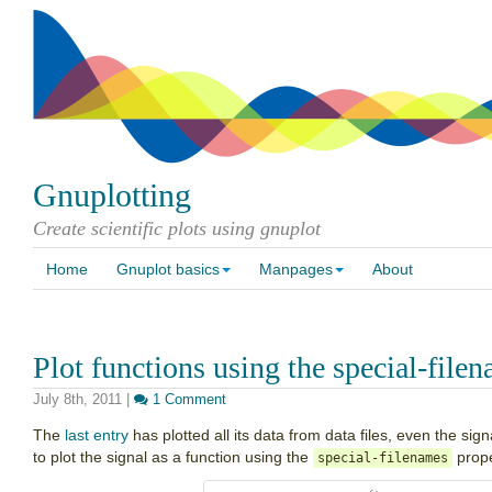
Gnuplotting
Create scientific plots using gnuplot
Home
Gnuplot basics
Manpages
About
Plot functions using the special-file
July 8th, 2011
|
1 Comment
The
last entry
has plotted all its data from data files, even the sig
to plot the signal as a function using the
prope
special-filenames