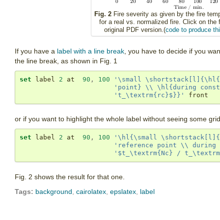
Fig. 2
Fire severity as given by the fire tem
for a real vs. normalized fire. Click on the 
original PDF version.(
code to produce thi
If you have a
label with a line break
, you have to decide if you wan
the line break, as shown in Fig. 1
set
 label 
2
 at  
90
,
100
'\small \shortstack[l]{\hl{
'point} \\ \hl{during const
't_\textrm{rc}$}}'
 front
or if you want to highlight the whole label without seeing some gri
set
 label 
2
 at  
90
,
100
'\hl{\small \shortstack[l]{
'reference point \\ during 
'$t_\textrm{Nc} / t_\textrm
Fig. 2 shows the result for that one.
Tags:
background
,
cairolatex
,
epslatex
,
label