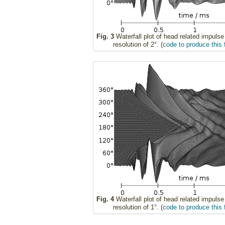
Fig. 3
Waterfall plot of head related impuls
resolution of 2°. (
code to produce this 
Fig. 4
Waterfall plot of head related impuls
resolution of 1°. (
code to produce this 