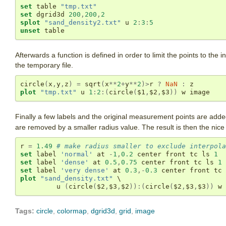
set
 table 
"tmp.txt"
set
 dgrid3d 
200
,
200
,
2
splot
"sand_density2.txt"
 u 
2
:
3
:
5
unset
 table
Afterwards a function is defined in order to limit the points to the i
the temporary file.
circle
(
x
,
y
,
z
)
=
 sqrt
(
x
**
2
+
y
**
2
)>
r 
?
NaN
:
plot
"tmp.txt"
 u 
1
:
2
:(
circle
(
$1
,
$2
,
$3
))
 w image
Finally a few labels and the original measurement points are add
are removed by a smaller radius value. The result is then the nice 
r 
=
1.49
# make radius smaller to exclude interpola
set
 label 
'normal'
 at 
-
1
,
0.2
 center front tc ls 
1
set
 label 
'dense'
 at 
0.5
,
0.75
 center front tc ls 
1
set
 label 
'very dense'
 at 
0.3
,-
0.3
 center front tc 
plot
"sand_density.txt"
 \

         u 
(
circle
(
$2
,
$3
,
$2
)):(
circle
(
$2
,
$3
,
$3
))
 w 
Tags:
circle
,
colormap
,
dgrid3d
,
grid
,
image