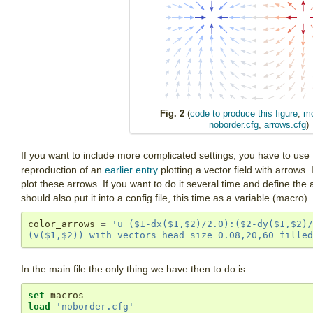
Fig. 2
(
code to produce this figure
,
mo
noborder.cfg
,
arrows.cfg
)
If you want to include more complicated settings, you have to use
reproduction of an
earlier entry
plotting a vector field with arrows. 
plot these arrows. If you want to do it several time and define th
should also put it into a config file, this time as a variable (macro).
color_arrows 
=
'u ($1-dx($1,$2)/2.0):($2-dy($1,$2)/
(v($1,$2)) with vectors head size 0.08,20,60 filled
In the main file the only thing we have then to do is
set
load
'noborder.cfg'