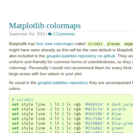
Matplotlib colormaps
September 3rd, 2016
|
2 Comments
Matplotlib has
four new colormaps
called
,
,
viridis
plasma
magm
might have seen already as this will be the new default in Matplot
also included in the
gnuplot-palettes repository on github
. They ar
uniform and friendly for common forms of colorblindness, so they 
colormap. Personally I would not recommend them for every kind of 
large areas with low values in your plot.
As usual in the
gnuplot-palettes repository
they are accompanied by 
colors.
# viridis
set
 style line  
1
 lt 
1
 lc rgb 
'#440154'
# dark purp
set
 style line  
2
 lt 
1
 lc rgb 
'#472c7a'
# purple
set
 style line  
3
 lt 
1
 lc rgb 
'#3b518b'
# blue
set
 style line  
4
 lt 
1
 lc rgb 
'#2c718e'
# blue
set
 style line  
5
 lt 
1
 lc rgb 
'#21908d'
# blue-gree
set
 style line  
6
 lt 
1
 lc rgb 
'#27ad81'
# green
set
 style line  
7
 lt 
1
 lc rgb 
'#5cc863'
# green