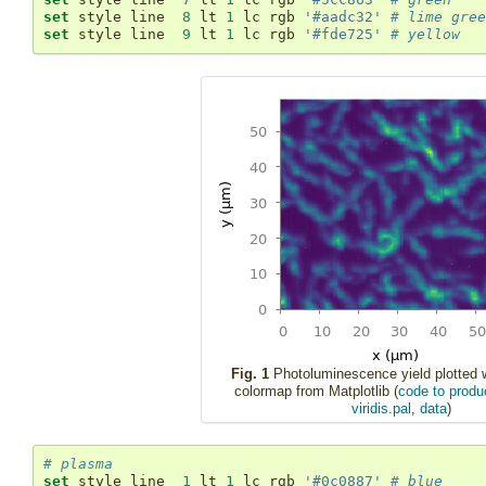
set
 style line  
8
 lt 
1
 lc rgb 
'#aadc32'
# lime gree
set
 style line  
9
 lt 
1
 lc rgb 
'#fde725'
# yellow
Fig. 1
Photoluminescence yield plotted wi
colormap from Matplotlib (
code to produc
viridis.pal
,
data
)
# plasma
set
 style line  
1
 lt 
1
 lc rgb 
'#0c0887'
# blue