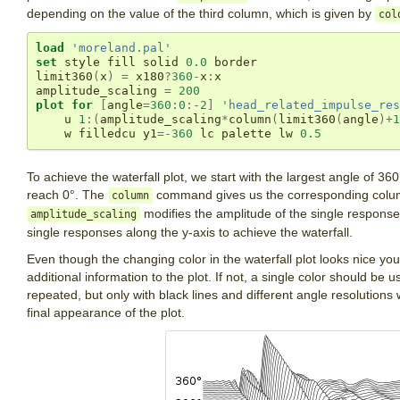
depending on the value of the third column, which is given by
col
load
'moreland.pal'
set
 style fill solid 
0.0
 border

limit360
(
x
)
=
 x180
?
360
-
x
:
x

amplitude_scaling 
=
200
plot
for
[
angle
=
360
:
0
:-
2
]
'head_related_impulse_res
    u 
1
:(
amplitude_scaling
*
column
(
limit360
(
angle
)+
1
    w filledcu y1
=-
360
 lc palette lw 
0.5
To achieve the waterfall plot, we start with the largest angle of 36
reach 0°. The
command gives us the corresponding column 
column
modifies the amplitude of the single respons
amplitude_scaling
single responses along the y-axis to achieve the waterfall.
Even though the changing color in the waterfall plot looks nice you
additional information to the plot. If not, a single color should be u
repeated, but only with black lines and different angle resolutions
final appearance of the plot.