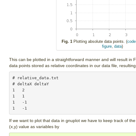
Fig. 1
Plotting absolute data points. (
code
figure
,
data
)
This can be plotted in a straightforward manner and will result i
data points stored as relative coordinates in our data file, resulting
# relative_data.txt

# deltaX deltaY

1   2

1   1

1   -1

If we want to plot that data in gnuplot we have to keep track of the
(x,y) value as variables by