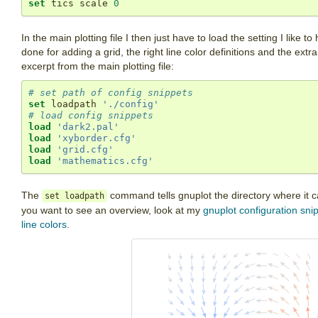
set
 tics scale 
0
In the main plotting file I then just have to load the setting I lik
done for adding a grid, the right line color definitions and the extr
excerpt from the main plotting file:
# set path of config snippets
set
 loadpath 
'./config'
# load config snippets
load
'dark2.pal'
load
'xyborder.cfg'
load
'grid.cfg'
load
'mathematics.cfg'
The
command tells gnuplot the directory where it can
set loadpath
you want to see an overview, look at my
gnuplot configuration sni
line colors
.