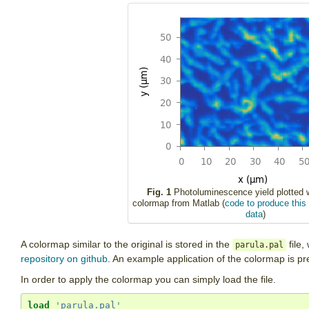
Fig. 1
Photoluminescence yield plotted w
colormap from Matlab (
code to produce this 
data
)
A colormap similar to the original is stored in the
file,
parula.pal
repository on github
. An example application of the colormap is pr
In order to apply the colormap you can simply load the file.
load
'parula.pal'