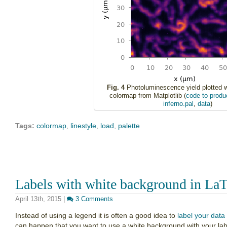
Fig. 4
Photoluminescence yield plotted wi
colormap from Matplotlib (
code to produc
inferno.pal
,
data
)
Tags:
colormap
,
linestyle
,
load
,
palette
Labels with white background in LaT
April 13th, 2015
|
3 Comments
Instead of using a legend it is often a good idea to
label your data 
can happen that you want to use a white background with your labe