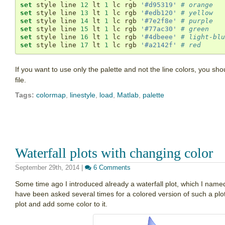
set
 style line 
12
 lt 
1
 lc rgb 
'#d95319'
# orange
set
 style line 
13
 lt 
1
 lc rgb 
'#edb120'
# yellow
set
 style line 
14
 lt 
1
 lc rgb 
'#7e2f8e'
# purple
set
 style line 
15
 lt 
1
 lc rgb 
'#77ac30'
# green
set
 style line 
16
 lt 
1
 lc rgb 
'#4dbeee'
# light-blu
set
 style line 
17
 lt 
1
 lc rgb 
'#a2142f'
# red
If you want to use only the palette and not the line colors, you 
file.
Tags:
colormap
,
linestyle
,
load
,
Matlab
,
palette
Waterfall plots with changing color
September 29th, 2014
|
6 Comments
Some time ago I introduced already a waterfall plot, which I nam
have been asked several times for a colored version of such a plot. I
plot and add some color to it.