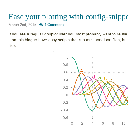
Ease your plotting with config-snipp
March 2nd, 2015
|
4 Comments
If you are a regular gnuplot user you most probably want to reus
it on this blog to have easy scripts that run as standalone files, bu
files.