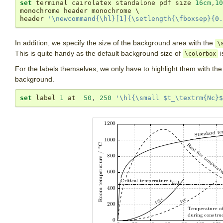
set
 terminal cairolatex standalone pdf size 
16cm
,
10
monochrome header monochrome \

header 
'\newcommand{\hl}[1]{\setlength{\fboxsep}{0.
In addition, we specify the size of the background area with the
\
This is quite handy as the default background size of
i
\colorbox
For the labels themselves, we only have to highlight them with th
background.
set
 label 
1
 at  
50
,
250
'\hl{\small $t_\textrm{Nc}$