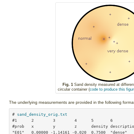
Fig. 1
Sand density measured at different
circular container (
code to produce this figur
The underlying measurements are provided in the following forma
# 
sand_density_orig.txt
#1      2        3        4      5       6

#prob   x        y        z      density descriptio
"E01"   0.00000 -1.14161 -0.020  0.7500  "dense"
