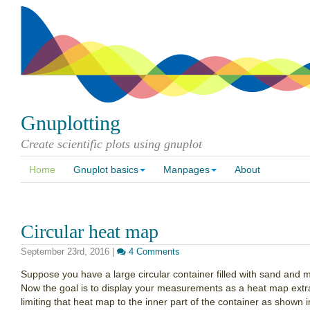
Gnuplotting
Create scientific plots using gnuplot
Home
Gnuplot basics
Manpages
About
Circular heat map
September 23rd, 2016
|
4 Comments
Suppose you have a large circular container filled with sand and me
Now the goal is to display your measurements as a heat map ext
limiting that heat map to the inner part of the container as shown i