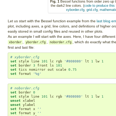
Fig. 1
Bessel functions from order zero up t
the dark2 line colors. (
code to produce this 
xyborder.cfg
,
grid.cfg
,
mathemati
Let us start with the Bessel function example from the
last blog en
plot, including axes, a grid, line colors, and definitions of higher o
easily stored in small config files and reused in other plots.
As an example I will start with the axes. Here, I have four different 
,
,
, which do exactly what t
xborder
yborder.cfg
noborder.cfg
first and last file:
# xyborder.cfg
set
 style line 
101
 lc rgb 
'#808080'
 lt 
1
 lw 
1
set
 border 
3
 front ls 
101
set
 tics nomirror out scale 
0.75
set
 format 
'%g'
# noborder.cfg
set
 border 
0
set
 style line 
101
 lc rgb 
'#808080'
 lt 
1
 lw 
1
unset
unset
set
 format x 
''
set
 format y 
''