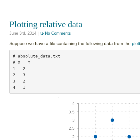
Plotting relative data
June 3rd, 2014
|
No Comments
Suppose we have a file containing the following data from the
plot
# absolute_data.txt

# X   Y

1   2

2   3

3   2
