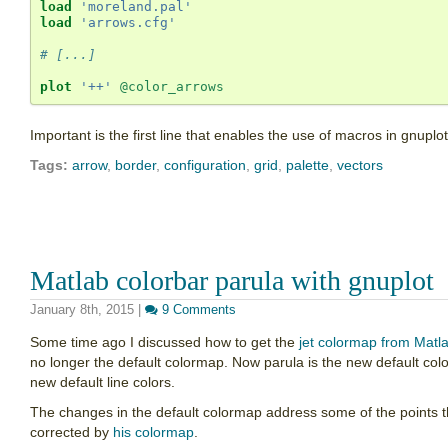
load
'moreland.pal'
load
'arrows.cfg'
# [...] 
plot
'++'
@color_arrows
Important is the first line that enables the use of macros in gnuplot
Tags:
arrow
,
border
,
configuration
,
grid
,
palette
,
vectors
Matlab colorbar parula with gnuplot
January 8th, 2015
|
9 Comments
Some time ago I discussed how to get the
jet colormap from Matl
no longer the default colormap. Now parula is the new default col
new default line colors.
The changes in the default colormap address some of the points th
corrected by
his colormap
.