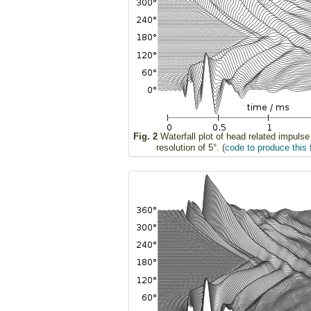
Fig. 2
Waterfall plot of head related impuls
resolution of 5°. (
code to produce this 