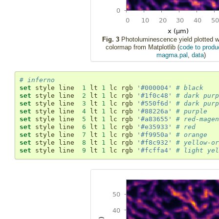
Fig. 3
Photoluminescence yield plotted 
colormap from Matplotlib (
code to produc
magma.pal
,
data
)
# inferno
set
 style line  
1
 lt 
1
 lc rgb 
'#000004'
# black
set
 style line  
2
 lt 
1
 lc rgb 
'#1f0c48'
# dark purp
set
 style line  
3
 lt 
1
 lc rgb 
'#550f6d'
# dark purp
set
 style line  
4
 lt 
1
 lc rgb 
'#88226a'
# purple
set
 style line  
5
 lt 
1
 lc rgb 
'#a83655'
# red-magen
set
 style line  
6
 lt 
1
 lc rgb 
'#e35933'
# red
set
 style line  
7
 lt 
1
 lc rgb 
'#f9950a'
# orange
set
 style line  
8
 lt 
1
 lc rgb 
'#f8c932'
# yellow-or
set
 style line  
9
 lt 
1
 lc rgb 
'#fcffa4'
# light yel