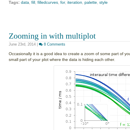
Tags:
data
,
fill
,
filledcurves
,
for
,
iteration
,
palette
,
style
Zooming in with multiplot
June 23rd, 2014
|
8 Comments
Occasionally it is a good idea to create a zoom of some part of you
small part of your plot where the data is hiding each other.