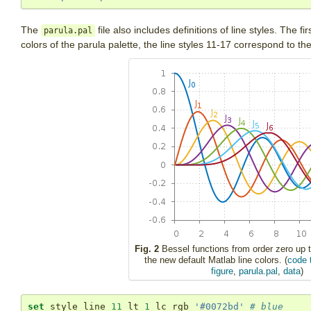
The
file also includes definitions of line styles. The fi
parula.pal
colors of the parula palette, the line styles 11-17 correspond to th
Fig. 2
Bessel functions from order zero up t
the new default Matlab line colors. (
code 
figure
,
parula.pal
,
data
)
set
 style line 
11
 lt 
1
 lc rgb 
'#0072bd'
# blue