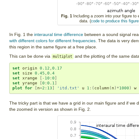
Fig. 1
Including a zoom into your figure t
data. (
code to produce this figure
In Fig. 1 the
interaural time difference
between a sound signal reach
with different colors for different frequencies
. The data is very de
this region in the same figure at a free place.
This can be done via
and the plotting of the same data 
multiplot
set
 origin 
0.12
,
0.17
set
 size 
0.45
,
0.4
set
 xrange 
[-
10
:
0
]
set
 yrange 
[
0
:
0.1
]
plot
for
[
n
=
2
:
13
]
'itd.txt'
 u 
1
:(
column
(
n
)*
1000
)
 w 
The tricky part is that we have a grid in our main figure and if we do
the zoomed in version as shown in Fig. 2.