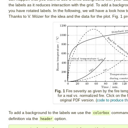
the labels as it reduces interaction with the grid. To add a backgrou
you have rotated labels. In the following, we will have a look how 
Thanks to V. Mózer for the idea and the data for the plot. Fig. 1 pr
Fig. 1
Fire severity as given by the fire tem
for a real vs. normalized fire. Click on the 
original PDF version. (
code to produce thi
To add a background to the labels we use the
command, 
colorbox
definition via the
option.
header