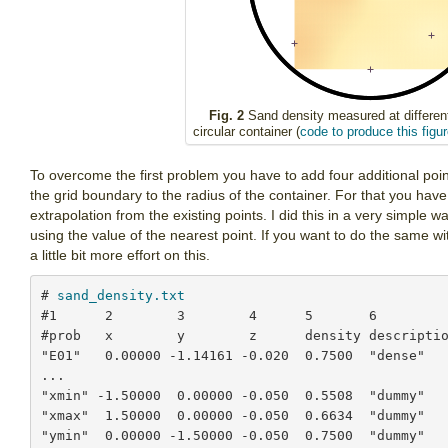
Fig. 2
Sand density measured at different
circular container (
code to produce this figur
To overcome the first problem you have to add four additional points
the grid boundary to the radius of the container. For that you ha
extrapolation from the existing points. I did this in a very simple wa
using the value of the nearest point. If you want to do the same 
a little bit more effort on this.
# 
sand_density.txt
#1      2        3        4      5       6

#prob   x        y        z      density descriptio
"E01"   0.00000 -1.14161 -0.020  0.7500  "dense"

...

"xmin" -1.50000  0.00000 -0.050  0.5508  "dummy"

"xmax"  1.50000  0.00000 -0.050  0.6634  "dummy"

"ymin"  0.00000 -1.50000 -0.050  0.7500  "dummy"
