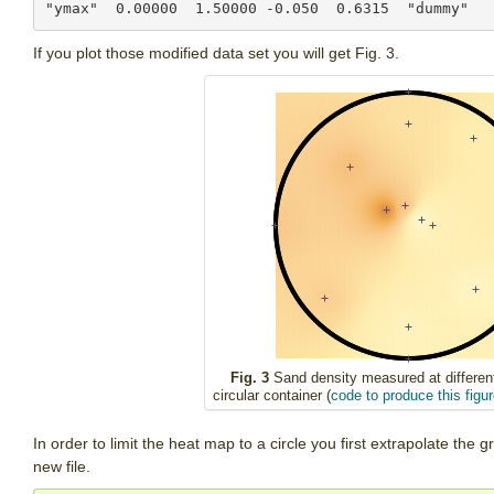
If you plot those modified data set you will get Fig. 3.
Fig. 3
Sand density measured at different
circular container (
code to produce this figur
In order to limit the heat map to a circle you first extrapolate the g
new file.