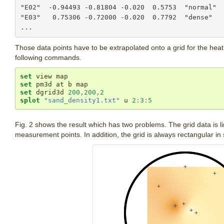
"E02"  -0.94493 -0.81804 -0.020  0.5753  "normal"

"E03"   0.75306 -0.72000 -0.020  0.7792  "dense"

Those data points have to be extrapolated onto a grid for the he
following commands.
set
set
set
 dgrid3d 
200
,
200
,
2
splot
"sand_density1.txt"
 u 
2
:
3
:
5
Fig. 2 shows the result which has two problems. The grid data is l
measurement points. In addition, the grid is always rectangular in s