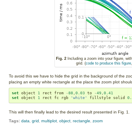
Fig. 2
Including a zoom into your figure, wit
grid. (
code to produce this figure
To avoid this we have to hide the grid in the background of the zoo
placing an empty white rectangle at the place the zoom plot should
set
 object 
1
 rect from 
-
88
,
0.03
 to 
-
49
,
0.41
set
 object 
1
 rect fc rgb 
'white'
 fillstyle solid 
0.
This will then finally lead to the desired result presented in Fig. 1.
Tags:
data
,
grid
,
multiplot
,
object
,
rectangle
,
zoom