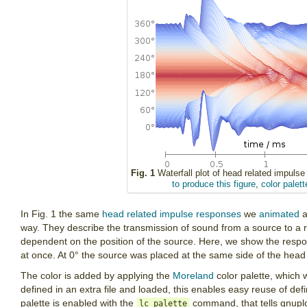
Fig. 1
Waterfall plot of head related impulse
to produce this figure
,
color palett
In Fig. 1 the same
head related impulse responses
we
animated
a
way. They describe the transmission of sound from a source to a r
dependent on the position of the source. Here, we show the respon
at once. At 0° the source was placed at the same side of the head 
The color is added by applying the
Moreland
color palette, which
defined in an extra file and loaded, this enables easy reuse of def
palette is enabled with the
command, that tells gnuplot
lc palette