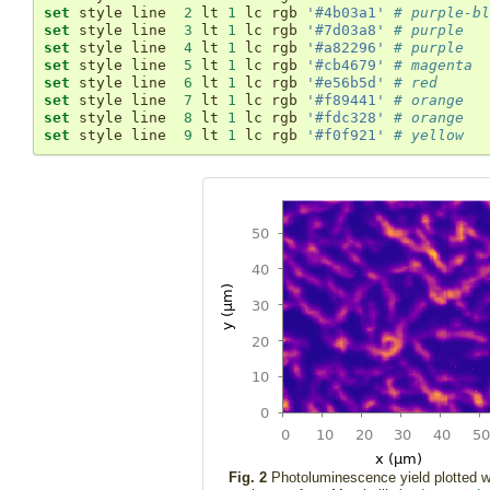
set
 style line  
2
 lt 
1
 lc rgb 
'#4b03a1'
# purple-bl
set
 style line  
3
 lt 
1
 lc rgb 
'#7d03a8'
# purple
set
 style line  
4
 lt 
1
 lc rgb 
'#a82296'
# purple
set
 style line  
5
 lt 
1
 lc rgb 
'#cb4679'
# magenta
set
 style line  
6
 lt 
1
 lc rgb 
'#e56b5d'
# red
set
 style line  
7
 lt 
1
 lc rgb 
'#f89441'
# orange
set
 style line  
8
 lt 
1
 lc rgb 
'#fdc328'
# orange
set
 style line  
9
 lt 
1
 lc rgb 
'#f0f921'
# yellow
Fig. 2
Photoluminescence yield plotted w