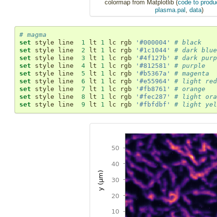
colormap from Matplotlib (
code to produc
plasma.pal
,
data
)
# magma
set
 style line  
1
 lt 
1
 lc rgb 
'#000004'
# black
set
 style line  
2
 lt 
1
 lc rgb 
'#1c1044'
# dark blue
set
 style line  
3
 lt 
1
 lc rgb 
'#4f127b'
# dark purp
set
 style line  
4
 lt 
1
 lc rgb 
'#812581'
# purple
set
 style line  
5
 lt 
1
 lc rgb 
'#b5367a'
# magenta
set
 style line  
6
 lt 
1
 lc rgb 
'#e55964'
# light red
set
 style line  
7
 lt 
1
 lc rgb 
'#fb8761'
# orange
set
 style line  
8
 lt 
1
 lc rgb 
'#fec287'
# light ora
set
 style line  
9
 lt 
1
 lc rgb 
'#fbfdbf'
# light yel