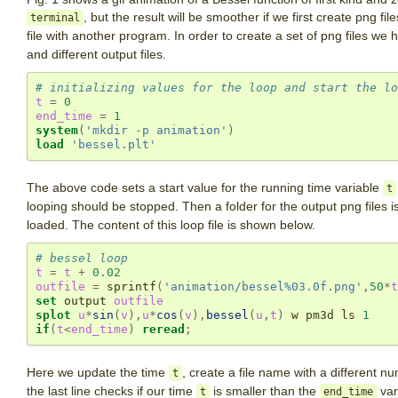
, but the result will be smoother if we first create png f
terminal
file with another program. In order to create a set of png files we
and different output files.
# initializing values for the loop and start the lo
t
=
0
end_time
=
1
system
(
'mkdir -p animation'
)
load
'bessel.plt'
The above code sets a start value for the running time variable
t
looping should be stopped. Then a folder for the output png files i
loaded. The content of this loop file is shown below.
# bessel loop
t
=
t
+
0.02
outfile
=
 sprintf
(
'animation/bessel%03.0f.png'
,
50
*
t
set
 output 
outfile
splot
u
*
sin
(
v
),
u
*
cos
(
v
),
bessel
(
u
,
t
)
 w pm3d ls 
1
if
(
t
<
end_time
)
reread
;
Here we update the time
, create a file name with a different n
t
the last line checks if our time
is smaller than the
var
t
end_time