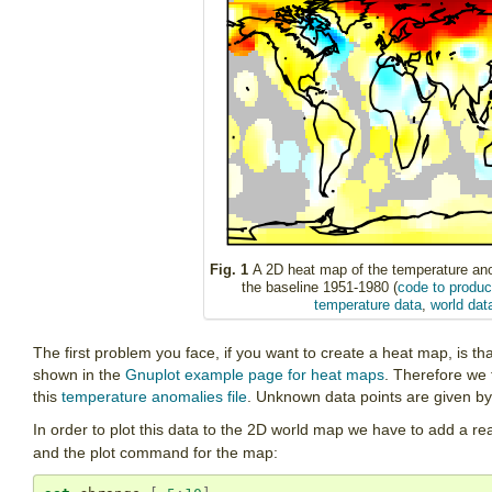
Fig. 1
A 2D heat map of the temperature ano
the baseline 1951-1980 (
code to produce
temperature data
,
world dat
The first problem you face, if you want to create a heat map, is tha
shown in the
Gnuplot example page for heat maps
. Therefore we 
this
temperature anomalies file
. Unknown data points are given by
In order to plot this data to the 2D world map we have to add a r
and the plot command for the map: