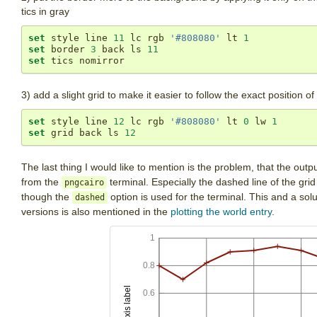
tics in gray
set
 style line 
11
 lc rgb 
'#808080'
 lt 
1
set
 border 
3
 back ls 
11
set
 tics nomirror
3) add a slight grid to make it easier to follow the exact position o
set
 style line 
12
 lc rgb 
'#808080'
 lt 
0
 lw 
1
set
 grid back ls 
12
The last thing I would like to mention is the problem, that the outp
from the
terminal. Especially the dashed line of the grid
pngcairo
though the
option is used for the terminal. This and a solu
dashed
versions is also mentioned in the
plotting the world entry
.