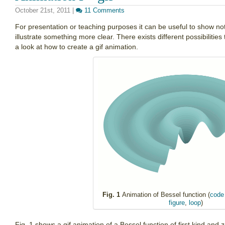
October 21st, 2011
|
11 Comments
For presentation or teaching purposes it can be useful to show not
illustrate something more clear. There exists different possibilities
a look at how to create a gif animation.
Fig. 1
Animation of Bessel function (
code 
figure
,
loop
)
Fig. 1 shows a gif animation of a Bessel function of first kind and 