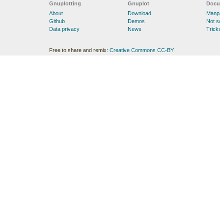
Gnuplotting
Gnuplot
Docu
About
Download
Manp
Github
Demos
Not 
Data privacy
News
Trick
Free to share and remix:
Creative Commons CC-BY
.