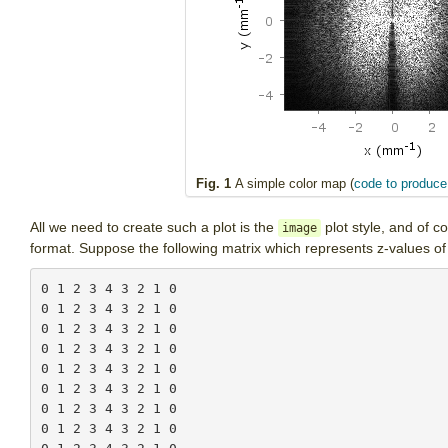
Fig. 1
A simple color map (
code to produce 
All we need to create such a plot is the
plot style, and of c
image
format. Suppose the following matrix which represents z-values 
0 1 2 3 4 3 2 1 0

0 1 2 3 4 3 2 1 0

0 1 2 3 4 3 2 1 0

0 1 2 3 4 3 2 1 0

0 1 2 3 4 3 2 1 0

0 1 2 3 4 3 2 1 0

0 1 2 3 4 3 2 1 0

0 1 2 3 4 3 2 1 0
