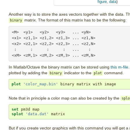
figure
,
data
)
Another way is to store the axes vectors together with the data. T
matrix. The format of this matrix has to be the following:
binary
<M>  <y1>   <y2>   <y3>   ... <yN>

<x1> <z1,1> <z1,2> <z1,3> ... <z1,N>

<x2> <z2,1> <z2,2> <z2,3> ... <z2,N>

 :      :      :      :   ...    :

In Matlab/Octave the binary matrix can be stored using
this m-file
plotted by adding the
indicator to the
command.
binary
plot
plot
'color_map.bin'
 binary matrix with image
Note that in principle a color map can also be created by the
splo
set
splot
'data.dat'
 matrix
But if you create vector graphics with this command you will get a 