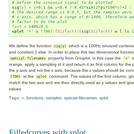
# Define the sinusoid signal to be plotted
sig
(
y
)
=
y
>
0.1
&&
y
<
0.4
?
0.45
*
sin
(
2
*
pi
*
100
*
y
)
+
2
:
# The desired range is 0:0.5, but the samples were 
# x-axis, which has a range of 0:1400, therefore we
# factor to do the plot
fact
=
1400
/
0.5
splot
'+'
 u 
(
700
):(
$1
/
fact
):(
sig
(
$1
/
fact
))
 w l ls 
1
We define the function
which is a 100Hz sinusoid centered
sig(y)
and constant 2 else. In order to place this two dimensional functio
property from Gnuplot, in this case the
v
special-filenames
'+'
xrange, apply a sampling of it and return it as first column for th
the y-axis and not the x-axis, because the x values should be con
at the
command. The values of the first column, gi
(700)
splot
match the two axis and are then directly used as y values and giv
values.
Tags:
+
,
functions
,
samples
,
special-filenames
,
splot
Filledcurves with splot