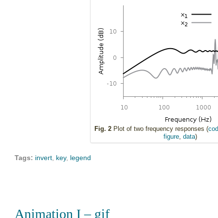
Fig. 2
Plot of two frequency responses (
cod
figure
,
data
)
Tags:
invert
,
key
,
legend
Animation I – gif