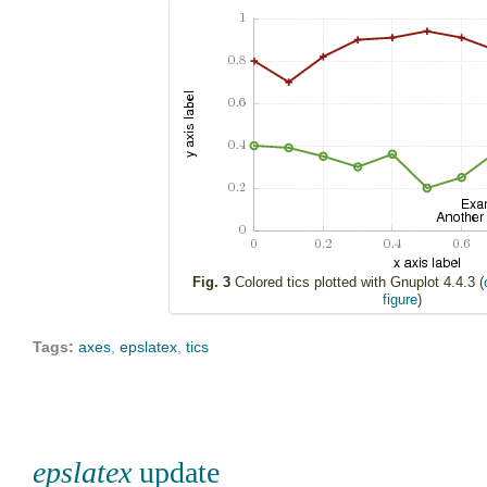
Fig. 3
Colored tics plotted with Gnuplot 4.4.3 (
figure
)
Tags:
axes
,
epslatex
,
tics
epslatex
update