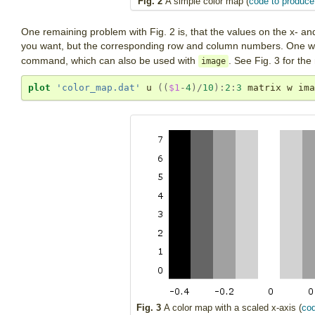
Fig. 2
A simple color map (
code to produce 
One remaining problem with Fig. 2 is, that the values on the x- an
you want, but the corresponding row and column numbers. One way
command, which can also be used with
. See Fig. 3 for the 
image
plot
'color_map.dat'
 u 
((
$1
-
4
)
/
10
):
2
:
3
 matrix w ima
Fig. 3
A color map with a scaled x-axis (
cod