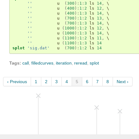
''
u
(
300
)
:
1
:
3
 ls 
14
,
 \

''
u
(
400
)
:
1
:
2
 ls 
12
,
 \

''
u
(
400
)
:
1
:
3
 ls 
14
,
 \

''
u
(
700
)
:
1
:
2
 ls 
13
,
 \

''
u
(
700
)
:
1
:
3
 ls 
14
,
 \

''
u
(
1000
)
:
1
:
2
 ls 
12
,
 \

''
u
(
1000
)
:
1
:
3
 ls 
14
,
 \

''
u
(
1100
)
:
1
:
2
 ls 
11
,
 \

''
u
(
1100
)
:
1
:
3
 ls 
14
splot
'sig.dat'
u
(
700
)
:
1
:
2
 ls 
14
Tags:
call
,
filledcurves
,
iteration
,
reread
,
splot
‹ Previous
1
2
3
4
5
6
7
8
Next ›