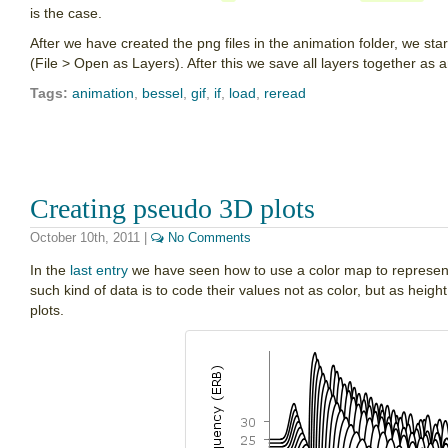
is the case.
After we have created the png files in the animation folder, we sta
(File > Open as Layers). After this we save all layers together as an
Tags:
animation
,
bessel
,
gif
,
if
,
load
,
reread
Creating pseudo 3D plots
October 10th, 2011
|
No Comments
In the
last entry
we have seen how to use a color map to represent 
such kind of data is to code their values not as color, but as heig
plots.