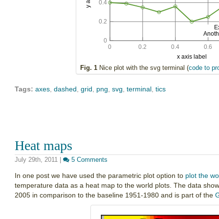
Fig. 1
Nice plot with the svg terminal (
code to pr
Tags:
axes
,
dashed
,
grid
,
png
,
svg
,
terminal
,
tics
Heat maps
July 29th, 2011
|
5 Comments
In one post we have used the parametric plot option to
plot the wo
temperature data as a heat map to the world plots. The data show
2005 in comparison to the baseline 1951-1980 and is part of the