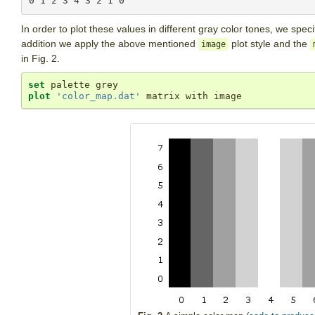
In order to plot these values in different gray color tones, we spe
addition we apply the above mentioned
plot style and the
image
in Fig. 2.
set
plot
'color_map.dat'
 matrix with image