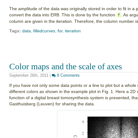
The amplitude of the data was originally stored in order to fit in a
convert the data into ERB. This is done by the function
. As arg
f
column are given in the iteration. Therefore, the column number i
Tags:
data
,
filledcurves
,
for
,
iteration
Color maps and the scale of axes
September 26th, 2011
|
8 Comments
If you have not only some data points or a line to plot but a whole 
different colors as shown in the example plot in Fig. 1. Here a 2D 
function of a digital breast tomosynthesis system is presented, th
Gasthuisberg (Leuven) for sharing the data.