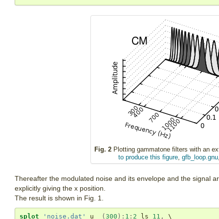
Fig. 2
Plotting gammatone filters with an extr
to produce this figure
,
gfb_loop.gnu
Thereafter the modulated noise and its envelope and the signal are 
explicitly giving the x position.
The result is shown in Fig. 1.
splot
'noise.dat'
u
(
300
)
:
1
:
2
 ls 
11
,
 \
