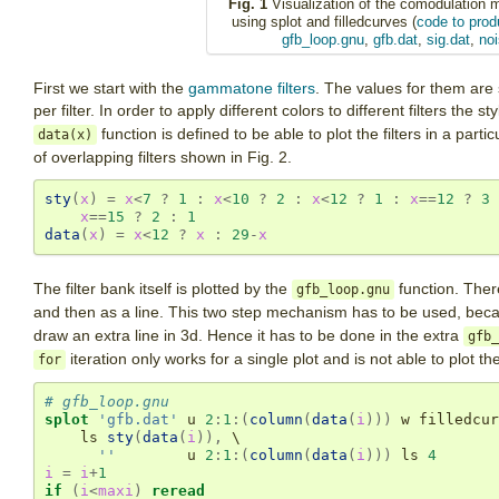
Fig. 1
Visualization of the comodulation 
using splot and filledcurves (
code to prod
gfb_loop.gnu
,
gfb.dat
,
sig.dat
,
noi
First we start with the
gammatone filters
. The values for them are 
per filter. In order to apply different colors to different filters the s
function is defined to be able to plot the filters in a particu
data(x)
of overlapping filters shown in Fig. 2.
sty
(
x
)
=
x
<
7
?
1
:
x
<
10
?
2
:
x
<
12
?
1
:
x
==
12
?
3
x
==
15
?
2
:
1
data
(
x
)
=
x
<
12
?
x
:
29
-
x
The filter bank itself is plotted by the
function. There
gfb_loop.gnu
and then as a line. This two step mechanism has to be used, bec
draw an extra line in 3d. Hence it has to be done in the extra
gfb_
iteration only works for a single plot and is not able to plot the
for
# gfb_loop.gnu
splot
'gfb.dat'
u
2
:
1
:
(
column
(
data
(
i
)))
w
filledcur
ls
sty
(
data
(
i
))
,
 \

''
u
2
:
1
:
(
column
(
data
(
i
)))
ls
4
i
=
i
+
1
if
(
i
<
maxi
)
reread