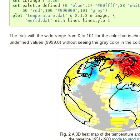
set
 cbrange 
[
-
5
:
10
]
set
 palette defined 
(
0
"blue"
,
17
"#00ffff"
,
33
"whit
66
"red"
,
100
"#990000"
,
101
"grey"
)
plot
'temperature.dat'
 u 
2
:
1
:
3
 w image
,
 \

'world.dat'
 with lines linestyle 
1
The trick with the wide range from 0 to 101 for the color bar is ch
undefined values (9999.0) without seeing the grey color in the colo
Fig. 2
A 3D heat map of the temperature ano
the baseline 1951-1980 (
code to produce