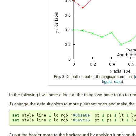
Fig. 2
Default output of the pngcairo terminal (
figure
,
data
)
In the following I will have a look at the things we have to do to r
1) change the default colors to more pleasant ones and make the line
set
 style line 
1
 lc rgb 
'#8b1a0e'
 pt 
1
 ps 
1
 lt 
1
 lw
set
 style line 
2
 lc rgb 
'#5e9c36'
 pt 
6
 ps 
1
 lt 
1
 lw
2) put the border more to the background by applying it only on the