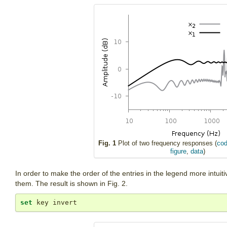
Fig. 1
Plot of two frequency responses (
cod
figure
,
data
)
In order to make the order of the entries in the legend more intuiti
them. The result is shown in Fig. 2.
set
 key invert