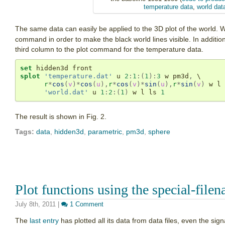
temperature data
,
world dat
The same data can easily be applied to the 3D plot of the world.
command in order to make the black world lines visible. In addition
third column to the plot command for the temperature data.
set
splot
'temperature.dat'
 u 
2
:
1
:(
1
):
3
 w pm3d
,
 \

r
*
cos
(
v
)
*
cos
(
u
),
r
*
cos
(
v
)
*
sin
(
u
),
r
*
sin
(
v
)
 w l 
'world.dat'
 u 
1
:
2
:(
1
)
 w l ls 
1
The result is shown in Fig. 2.
Tags:
data
,
hidden3d
,
parametric
,
pm3d
,
sphere
Plot functions using the special-file
July 8th, 2011
|
1 Comment
The
last entry
has plotted all its data from data files, even the sig