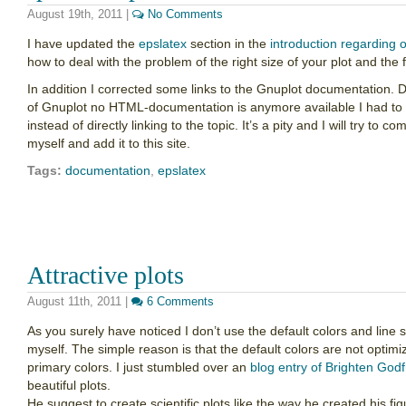
August 19th, 2011
|
No Comments
I have updated the
epslatex
section in the
introduction regarding 
how to deal with the problem of the right size of your plot and the
In addition I corrected some links to the Gnuplot documentation. D
of Gnuplot no HTML-documentation is anymore available I had to l
instead of directly linking to the topic. It’s a pity and I will try t
myself and add it to this site.
Tags:
documentation
,
epslatex
Attractive plots
August 11th, 2011
|
6 Comments
As you surely have noticed I don’t use the default colors and line 
myself. The simple reason is that the default colors are not optimi
primary colors. I just stumbled over an
blog entry of Brighten Godf
beautiful plots.
He suggest to create scientific plots like the way he created his f