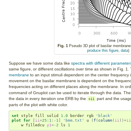
Fig. 1
Pseudo 3D plot of basilar membrane a
produce this figure
,
data
)
Suppose we have some data like
spectra with different parameter
same figure, or different oscillations over time as shown in Fig. 
membrane
to an input stimuli dependent on the center frequency 
movement on the basilar membrane is dependent on the frequency 
frequencies acting on different places along the membrane. In orde
command of Gnuplot can be used to iterate through the data. The p
the data in every iteration one ERB by the
part and the usag
+ii
parts of the plot with white color.
set
 style fill solid 
1.0
 border rgb 
'black'
plot
for
[
ii
=
25
:
1
:-
1
]
'bmm.txt'
 u 
(
f
(
column
(
ii
))+
ii
    w filledcu 
y1
=-
2
 ls 
1