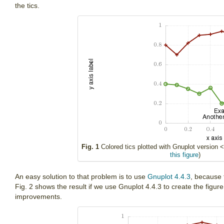
the tics.
Fig. 1
Colored tics plotted with Gnuplot version <
this figure
)
An easy solution to that problem is to use
Gnuplot 4.4.3
, because 
Fig. 2 shows the result if we use Gnuplot 4.4.3 to create the figure
improvements.