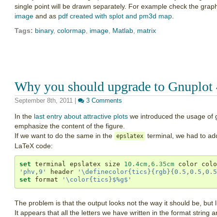
single point will be drawn separately. For example check the grap
image
and as
pdf created with splot and pm3d map
.
Tags:
binary
,
colormap
,
image
,
Matlab
,
matrix
Why you should upgrade to Gnuplot 
September 8th, 2011
|
3 Comments
In the
last entry about attractive plots
we introduced the usage of g
emphasize the content of the figure.
If we want to do the same in the
terminal, we had to add
epslatex
LaTeX code:
set
 terminal epslatex size 
10.4cm
,
6.35cm
'phv,9'
 header 
'\definecolor{tics}{rgb}{0.5,0.5,0.5
set
 format 
'\color{tics}$%g$'
The problem is that the output looks not the way it should be, but l
It appears that all the letters we have written in the format string a