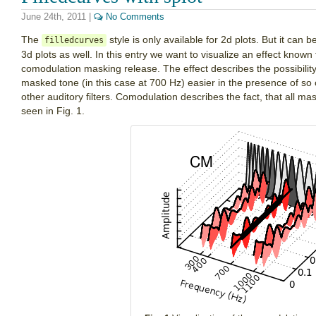
June 24th, 2011
|
No Comments
The
style is only available for 2d plots. But it can 
filledcurves
3d plots as well. In this entry we want to visualize an effect know
comodulation masking release. The effect describes the possibilit
masked tone (in this case at 700 Hz) easier in the presence of s
other auditory filters. Comodulation describes the fact, that all 
seen in Fig. 1.