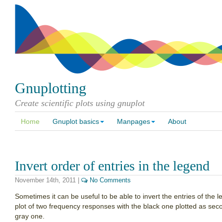
Gnuplotting
Create scientific plots using gnuplot
Home
Gnuplot basics
Manpages
About
Invert order of entries in the legend
November 14th, 2011
|
No Comments
Sometimes it can be useful to be able to invert the entries of the
plot of two frequency responses with the black one plotted as secon
gray one.