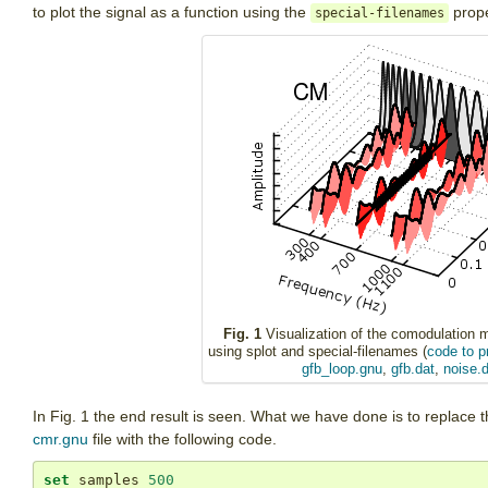
to plot the signal as a function using the
prope
special-filenames
Fig. 1
Visualization of the comodulation 
using splot and special-filenames (
code to p
gfb_loop.gnu
,
gfb.dat
,
noise.d
In Fig. 1 the end result is seen. What we have done is to replace t
cmr.gnu
file with the following code.
set
 samples 
500