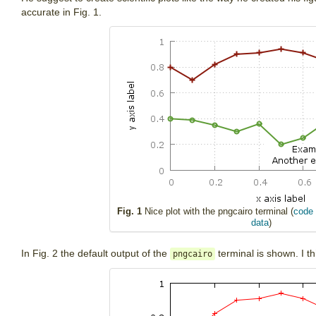
accurate in Fig. 1.
Fig. 1
Nice plot with the pngcairo terminal (
code 
data
)
In Fig. 2 the default output of the
terminal is shown. I th
pngcairo