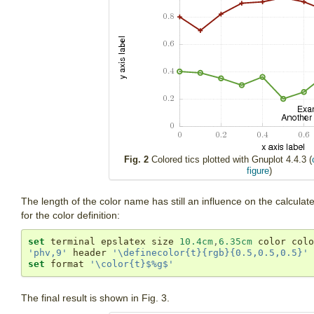
Fig. 2
Colored tics plotted with Gnuplot 4.4.3 (
figure
)
The length of the color name has still an influence on the calculat
for the color definition:
set
 terminal epslatex size 
10.4cm
,
6.35cm
'phv,9'
 header 
'\definecolor{t}{rgb}{0.5,0.5,0.5}'
set
 format 
'\color{t}$%g$'
The final result is shown in Fig. 3.